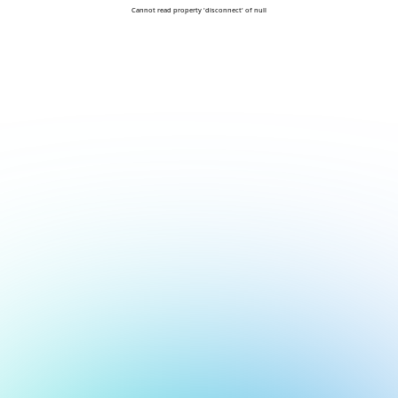
Cannot read property 'disconnect' of null