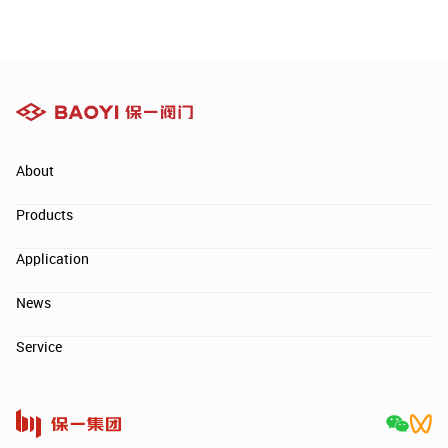
About
Products
Application
News
Service