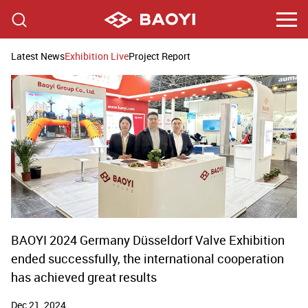
Latest News
Exhibition Live
Project Report
BAOYI 2024 Germany Düsseldorf Valve Exhibition
ended successfully, the international cooperation
has achieved great results
Dec 21, 2024