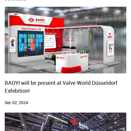
BAOYI will be present at Valve World Düsseldorf
Exhibition!
Dec 02, 2024