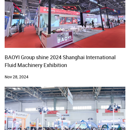
BAOYI Group shine 2024 Shanghai International
Fluid Machinery Exhibition
Nov 28, 2024