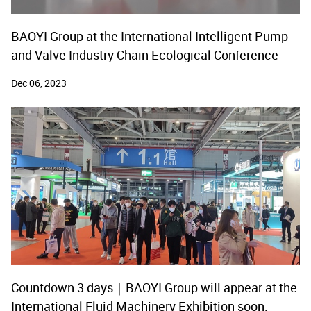
BAOYI Group at the International Intelligent Pump
and Valve Industry Chain Ecological Conference
Dec 06, 2023
Countdown 3 days｜BAOYI Group will appear at the
International Fluid Machinery Exhibition soon.