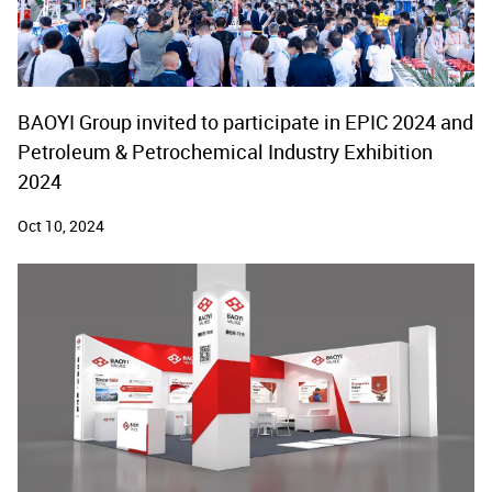
BAOYI Group invited to participate in EPIC 2024 and
Petroleum & Petrochemical Industry Exhibition
2024
Oct 10, 2024