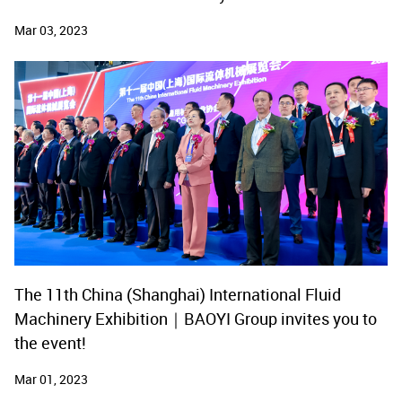
Mar 03, 2023
The 11th China (Shanghai) International Fluid
Machinery Exhibition｜BAOYI Group invites you to
the event!
Mar 01, 2023