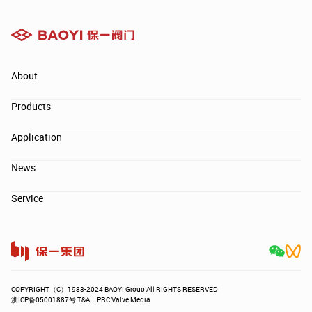
About
Products
Application
News
Service
COPYRIGHT（C）1983-2024 BAOYI Group All RIGHTS RESERVED
浙ICP备05001887号 T&A：PRC Valve Media