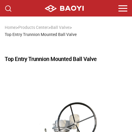
>
>
>
Home
Products Center
Ball Valve
Top Entry Trunnion Mounted Ball Valve
Top Entry Trunnion Mounted Ball Valve