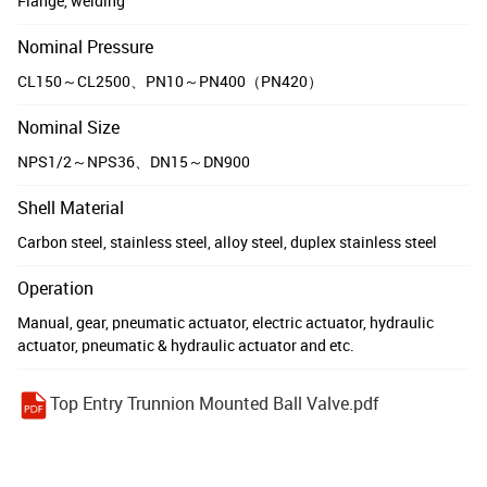
Flange, welding
Nominal Pressure
CL150～CL2500、PN10～PN400（PN420）
Nominal Size
NPS1/2～NPS36、DN15～DN900
Shell Material
Carbon steel, stainless steel, alloy steel, duplex stainless steel
Operation
Manual, gear, pneumatic actuator, electric actuator, hydraulic
actuator, pneumatic & hydraulic actuator and etc.
Top Entry Trunnion Mounted Ball Valve.pdf