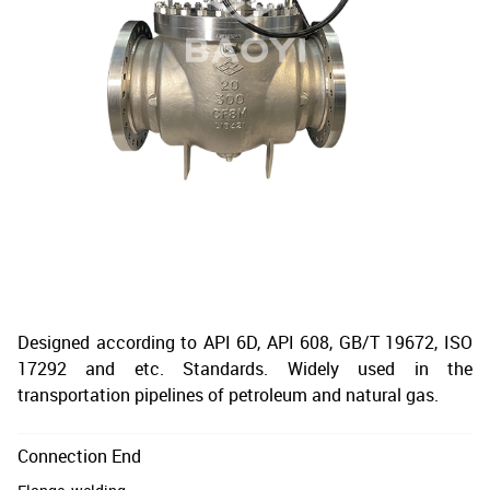
Designed according to API 6D, API 608, GB/T 19672, ISO
17292 and etc. Standards. Widely used in the
transportation pipelines of petroleum and natural gas.
Connection End