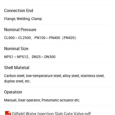
Connection End
Flange, Welding, Clamp
Nominal Pressure
CL600～CL2500、PN100～PN400（PN420）
Nominal Size
NPS1～NPS12、DN25～DN300
Shell Material
Carbon steel, low-temperature steel, alloy steel, stainless steel,
duplex steel, etc.
Operation
Manual, Gear operator, Pneumatic actuator etc.
Oilfield Water Injection Slab Gate Valve.pdf