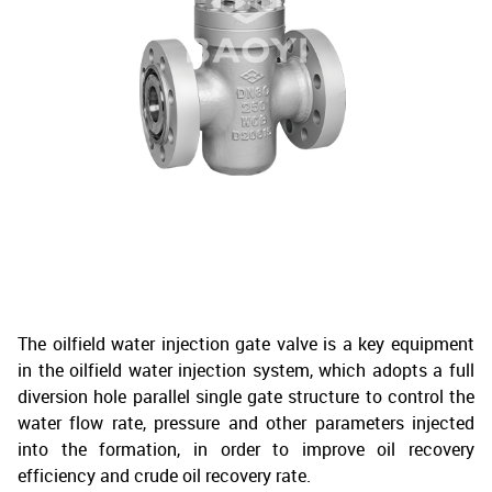
The oilfield water injection gate valve is a key equipment
in the oilfield water injection system, which adopts a full
diversion hole parallel single gate structure to control the
water flow rate, pressure and other parameters injected
into the formation, in order to improve oil recovery
efficiency and crude oil recovery rate.