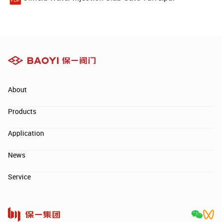
About
Products
Application
News
Service