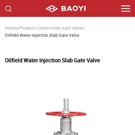
>
>
>
Home
Products Center
Slab Gate Valve
Oilfield Water Injection Slab Gate Valve
Oilfield Water Injection Slab Gate Valve