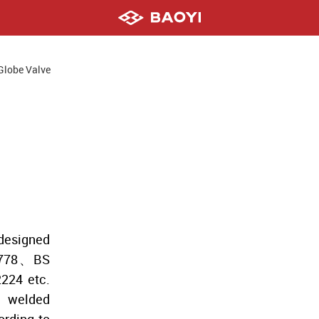
Globe Valve
esigned
8778、BS
24 etc.
, welded