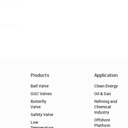
Products
Application
Ball Valve
Clean Energy
GGC Valves
Oil & Gas
Butterfly
Refining and
Valve
Chemical
Industry
Safety Valve
Offshore
Low
Platform
Temperature