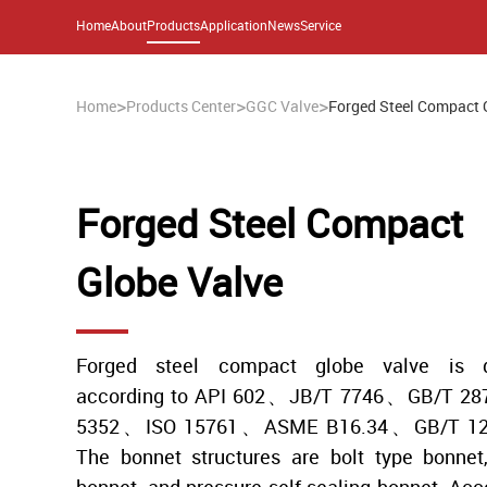
Home
About
Products
Application
News
Service
>
>
>
Home
Products Center
GGC Valve
Forged Steel Compact 
Forged Steel Compact
Globe Valve
Forged steel compact globe valve is d
according to API 602、JB/T 7746、GB/T 2
5352、ISO 15761、ASME B16.34、GB/T 122
The bonnet structures are bolt type bonnet