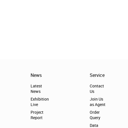
News
Service
Latest
Contact
News
Us
Exhibition
Join Us
Live
as Agent
Project
Order
Report
Query
Data