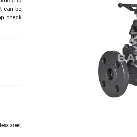
ording to
it can be
top check
less steel,