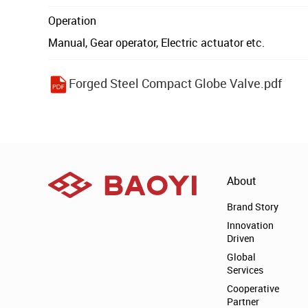
Operation
Manual, Gear operator, Electric actuator etc.
Forged Steel Compact Globe Valve.pdf
About
Brand Story
Innovation
Driven
Global
Services
Cooperative
Partner