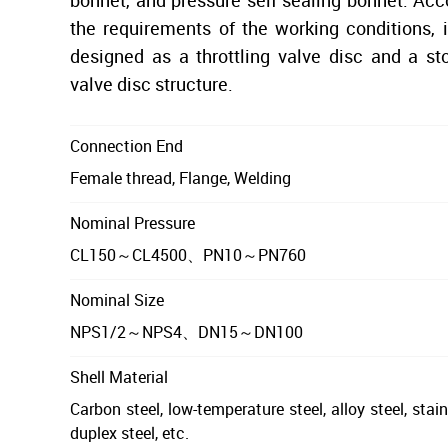
bonnet, and pressure self sealing bonnet. Acc
the requirements of the working conditions, 
designed as a throttling valve disc and a s
valve disc structure.
Connection End
Female thread, Flange, Welding
Nominal Pressure
CL150～CL4500、PN10～PN760
Nominal Size
NPS1/2～NPS4、DN15～DN100
Shell Material
Carbon steel, low-temperature steel, alloy steel, stain
duplex steel, etc.