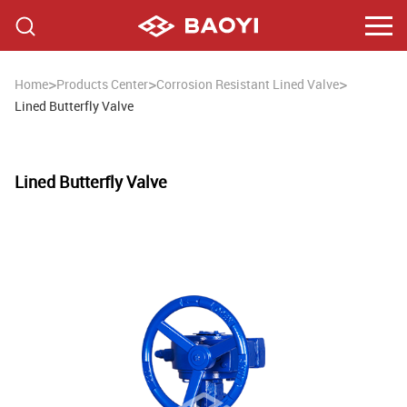
>
>
>
Home
Products Center
Corrosion Resistant Lined Valve
Lined Butterfly Valve
Lined Butterfly Valve