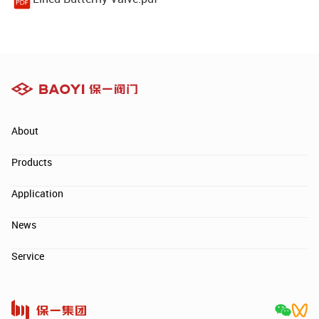
About
Products
Application
News
Service