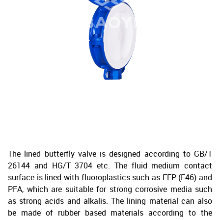
The lined butterfly valve is designed according to GB/T
26144 and HG/T 3704 etc. The fluid medium contact
surface is lined with fluoroplastics such as FEP (F46) and
PFA, which are suitable for strong corrosive media such
as strong acids and alkalis. The lining material can also
be made of rubber based materials according to the