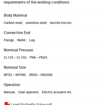
requirements of the working conditions.
Body Material
Carbon steel、stainless steel、ductile iron etc.
Connection End
Flange、Wafer、Lug
Nominal Pressure
CL125～CL150、PN6～PN25
Nominal Size
NPS2～NPS80、DN50～DN2000
Operation
Manual、Gear operator、Electric actuator etc.
Lined Butterfly Valve.pdf