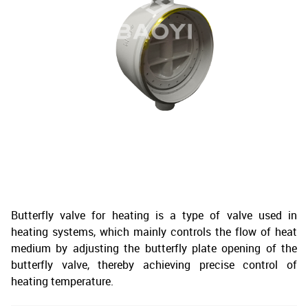
Butterfly valve for heating is a type of valve used in
heating systems, which mainly controls the flow of heat
medium by adjusting the butterfly plate opening of the
butterfly valve, thereby achieving precise control of
heating temperature.