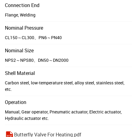
Connection End
Flange, Welding
Nominal Pressure
CL150～CL300、PN6～PN40
Nominal Size
NPS2～NPS80、DN50～DN2000
Shell Material
Carbon steel, low-temperature steel, alloy steel, stainless steel,
etc.
Operation
Manual, Gear operator, Pneumatic actuator, Electric actuator,
Hydraulic actuator etc.
Butterfly Valve For Heating.pdf