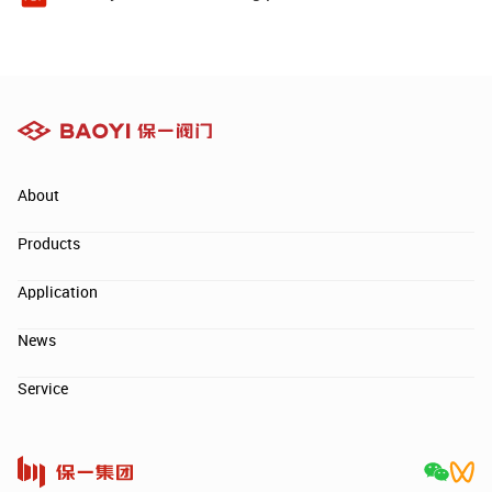
About
Products
Application
News
Service