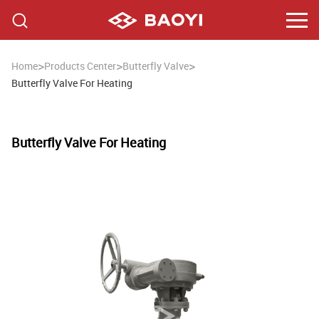
>
>
>
Home
Products Center
Butterfly Valve
Butterfly Valve For Heating
Butterfly Valve For Heating