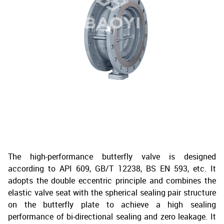
The high-performance butterfly valve is designed
according to API 609, GB/T 12238, BS EN 593, etc. It
adopts the double eccentric principle and combines the
elastic valve seat with the spherical sealing pair structure
on the butterfly plate to achieve a high sealing
performance of bi-directional sealing and zero leakage. It