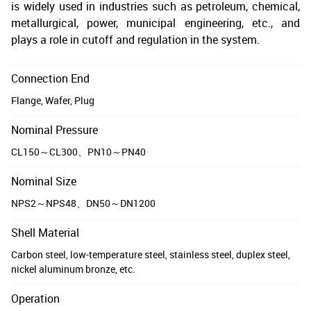
is widely used in industries such as petroleum, chemical,
metallurgical, power, municipal engineering, etc., and
plays a role in cutoff and regulation in the system.
Connection End
Flange, Wafer, Plug
Nominal Pressure
CL150～CL300、PN10～PN40
Nominal Size
NPS2～NPS48、DN50～DN1200
Shell Material
Carbon steel, low-temperature steel, stainless steel, duplex steel,
nickel aluminum bronze, etc.
Operation