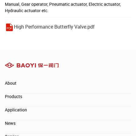
Manual, Gear operator, Pneumatic actuator, Electric actuator,
Hydraulic actuator etc.
High Performance Butterfly Valve.pdf
About
Products
Application
News