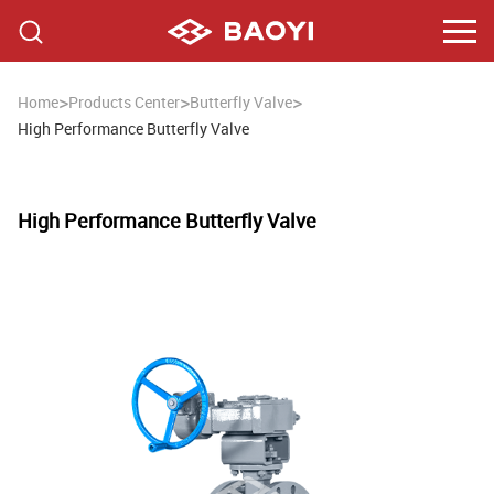
>
>
>
Home
Products Center
Butterfly Valve
High Performance Butterfly Valve
High Performance Butterfly Valve