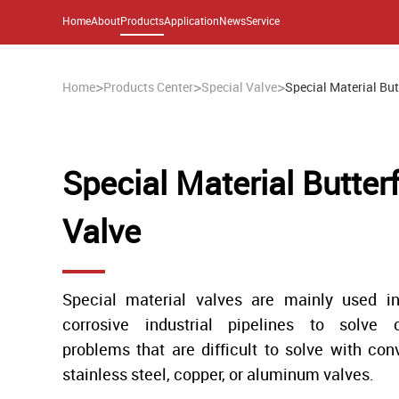
Home
About
Products
Application
News
Service
>
>
>
Home
Products Center
Special Valve
Special Material But
Special Material Butterf
Valve
Special material valves are mainly used in
corrosive industrial pipelines to solve c
problems that are difficult to solve with con
stainless steel, copper, or aluminum valves.