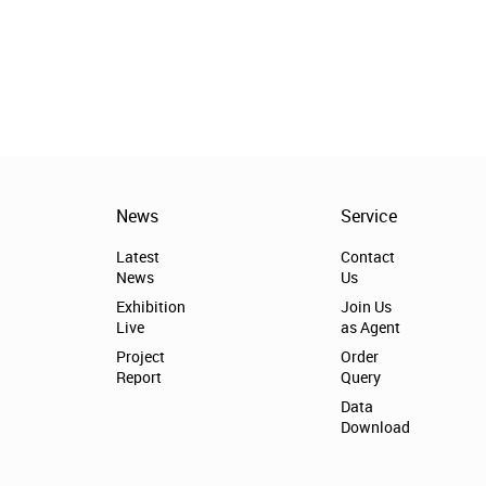
News
Service
Latest
Contact
News
Us
Exhibition
Join Us
Live
as Agent
Project
Order
Report
Query
Data
Download