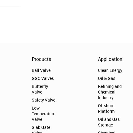
Products
Application
Ball Valve
Clean Energy
GGC Valves
Oil & Gas
Butterfly
Refining and
Valve
Chemical
Industry
Safety Valve
Offshore
Low
Platform
Temperature
Valve
Oil and Gas
Storage
Slab Gate