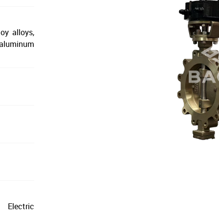
oy alloys,
l aluminum
Electric