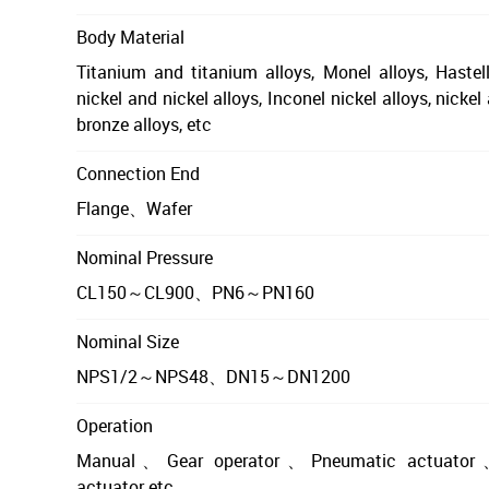
Body Material
Titanium and titanium alloys, Monel alloys, Hastell
nickel and nickel alloys, Inconel nickel alloys, nicke
bronze alloys, etc
Connection End
Flange、Wafer
Nominal Pressure
CL150～CL900、PN6～PN160
Nominal Size
NPS1/2～NPS48、DN15～DN1200
Operation
Manual、Gear operator、Pneumatic actuator、
actuator etc.