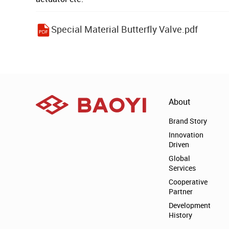
Special Material Butterfly Valve.pdf
About
Brand Story
Innovation
Driven
Global
Services
Cooperative
Partner
Development
History