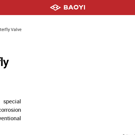
terfly Valve
ly
 special
orrosion
ventional