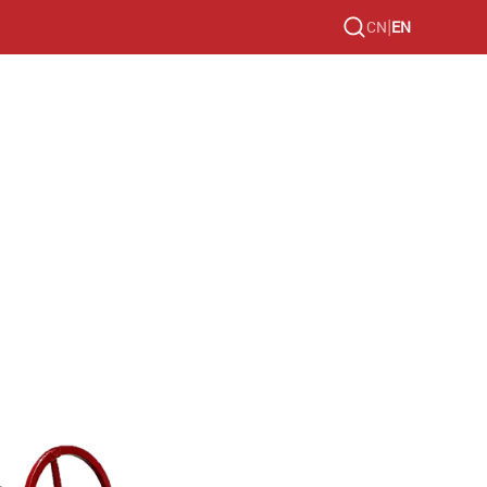
|
CN
EN